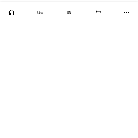
Компания
Услуги
Поддержка