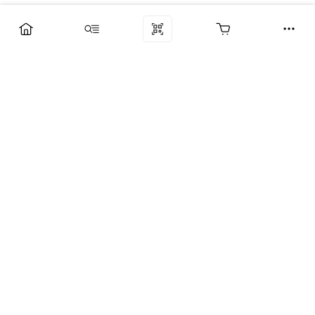
Компания
Услуги
Поддержка