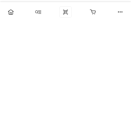
Компания
Услуги
Поддержка